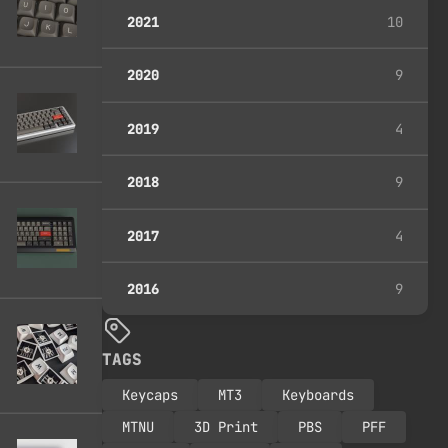
2021
10
2020
9
2019
4
2018
9
2017
4
2016
9
TAGS
Keycaps
MT3
Keyboards
MTNU
3D Print
PBS
PFF