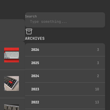
Search
ARCHIVES
2026
3
2025
3
2024
2
2023
10
2022
13