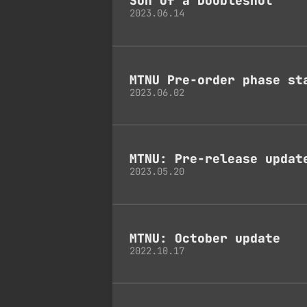
Son Of a Doubleshot
2023.06.14
MTNU Pre-order phase st
2023.06.02
MTNU: Pre-release updat
2023.05.20
MTNU: October update
2022.10.17