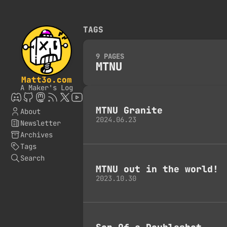
TAGS
9 PAGES
MTNU
Matt3o.com
A Maker's Log
MTNU Granite
About
2024.06.23
Newsletter
Archives
Tags
Search
MTNU out in the world!
2023.10.30