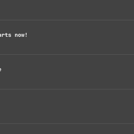
arts now!
e