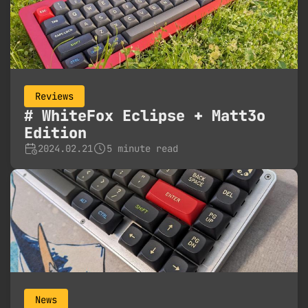
Reviews
WhiteFox Eclipse + Matt3o
Edition
2024.02.21
5 minute read
News