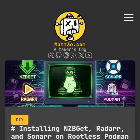
Matt3o.com
A Maker's Log
DIY
Installing NZBGet, Radarr,
and Sonarr on Rootless Podman