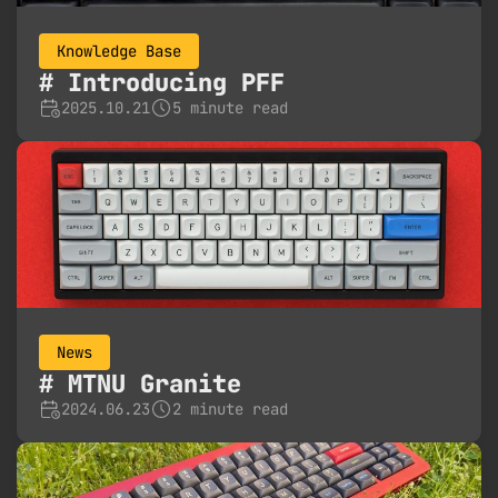
Knowledge Base
Introducing PFF
2025.10.21
5 minute read
News
MTNU Granite
2024.06.23
2 minute read