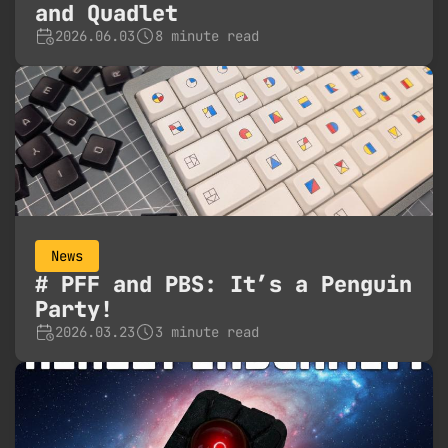
and Quadlet
2026.06.03
8 minute read
News
PFF and PBS: It’s a Penguin
Party!
2026.03.23
3 minute read