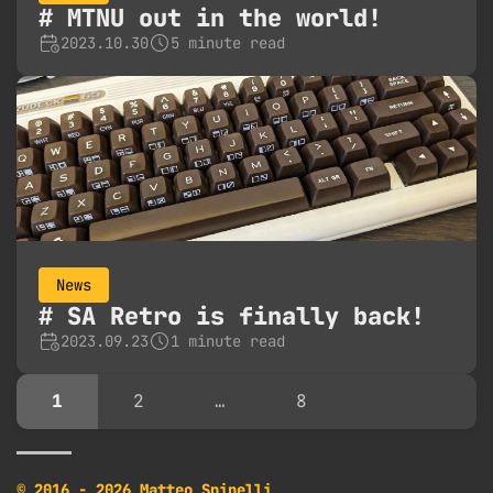
MTNU out in the world!
2023.10.30
5 minute read
News
SA Retro is finally back!
2023.09.23
1 minute read
1
2
…
8
© 2016 - 2026 Matteo Spinelli