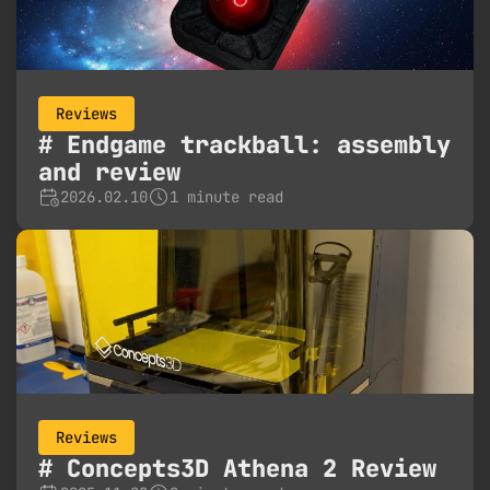
Reviews
Endgame trackball: assembly
and review
2026.02.10
1 minute read
Reviews
Concepts3D Athena 2 Review