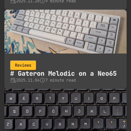
2025.11.28
9 minute read
Reviews
Gateron Melodic on a Neo65
2025.11.04
7 minute read