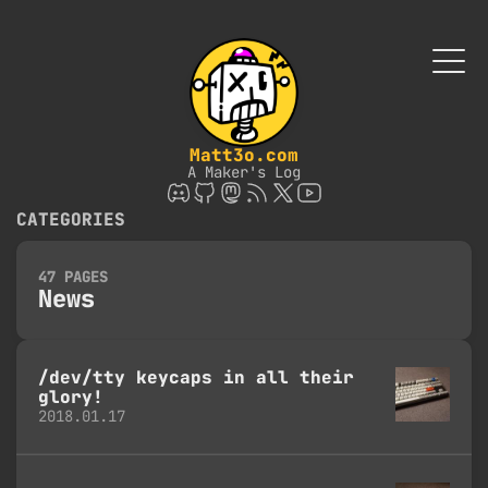
Matt3o.com
A Maker's Log
CATEGORIES
47 PAGES
News
/dev/tty keycaps in all their
glory!
2018.01.17