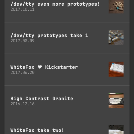
/dev/tty even more prototypes!
2017.10.11
/dev/tty prototypes take 1
2017.08.09
WhiteFox ♥ Kickstarter
2017.06.20
High Contrast Granite
2016.12.16
WhiteFox take two!