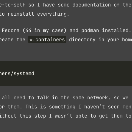
e-to-self so I have some documentation of the
to reinstall everything.
 Fedora (44 in my case) and podman installed.
create the
*.containers
directory in your hom
 all need to talk in the same network, so we 
or them. This is something I haven’t seen men
ithout this step I wasn’t able to get them to