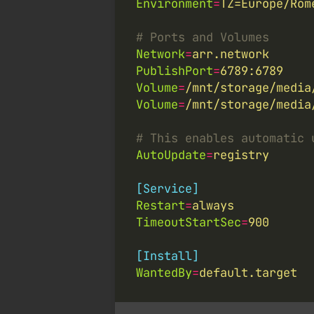
Environment
=
TZ=Europe/Rom
# Ports and Volumes
Network
=
arr.network
PublishPort
=
6789:6789
Volume
=
/mnt/storage/media
Volume
=
/mnt/storage/media
# This enables automatic 
AutoUpdate
=
registry
[Service]
Restart
=
always
TimeoutStartSec
=
900
[Install]
WantedBy
=
default.target