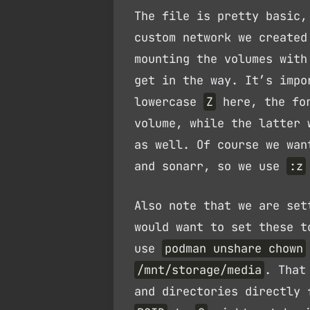
The file is pretty basic,
custom network we created
mounting the volumes wit
get in the way. It’s impo
lowercase
Z
here, the for
volume, while the latter 
as well. Of course we wa
and sonarr, so we use
:z
Also note that we are se
would want to set these t
use
podman unshare chown
/mnt/storage/media
. That
and directories directly