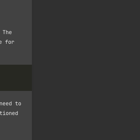
 The
e for
need to
tioned