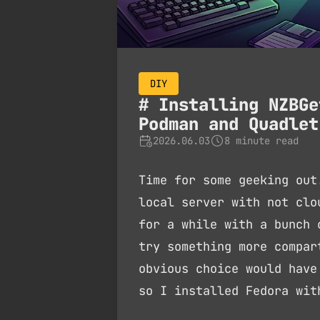
DIY
Installing NZBGe
Podman and Quadlet
2026.06.03
8 minute read
Time for some geeking out
local server with not clo
for a while with a bunch 
try something more compar
obvious choice would have
so I installed Fedora wi