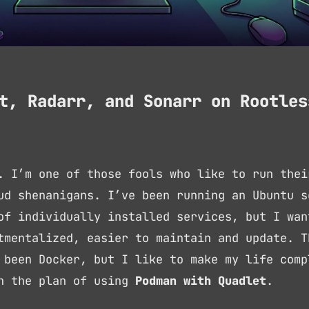
t, Radarr, and Sonarr on Rootles
. I’m one of those fools who like to run thei
ud shenanigans. I’ve been running an Ubuntu s
of individually installed services, but I wan
tmentalized, easier to maintain and update. T
 been Docker, but I like to make my life comp
th the plan of using
Podman with Quadlet
.