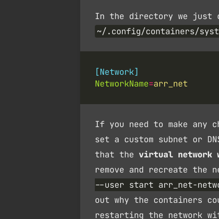
In the directory we just 
~/.config/containers/syst
[Network]
NetworkName
=
arr_net
If you need to make any c
set a custom subnet or D
that the
virtual network 
remove and recreate the 
--user start arr_net-netw
out why the containers co
restarting the network wi