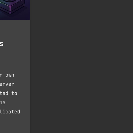
s
r own
erver
ted to
he
licated