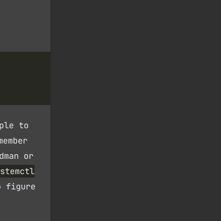
ple to
member
dman or
stemctl
o figure