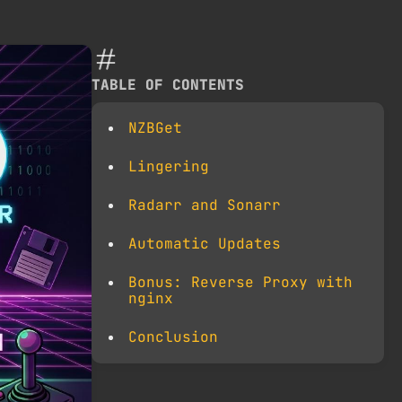
TABLE OF CONTENTS
NZBGet
Lingering
Radarr and Sonarr
Automatic Updates
Bonus: Reverse Proxy with
nginx
Conclusion