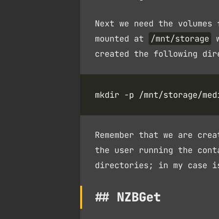
Next we need the volumes 
mounted at
/mnt/storage
w
created the following dir
mkdir -p /mnt/storage/med
Remember that we are crea
the user running the cont
directories; in my case 
NZBGet