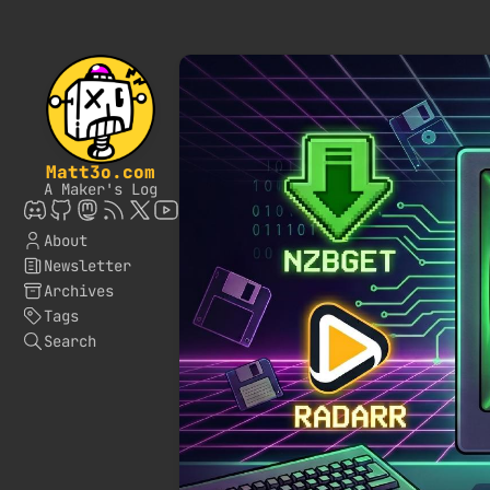
Matt3o.com
A Maker's Log
About
Newsletter
Archives
Tags
Search