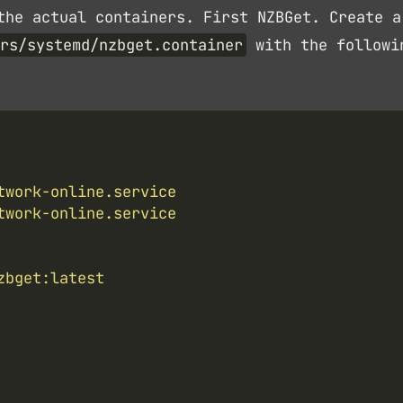
the actual containers. First NZBGet. Create a
rs/systemd/nzbget.container
with the followi
twork-online.service
twork-online.service
zbget:latest