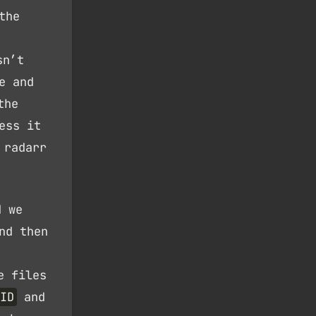
the
sn’t
e and
the
ess it
 radarr
d we
nd then
e files
ID
and