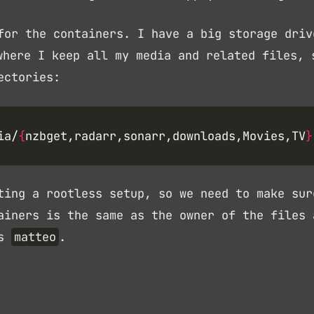
for the containers. I have a big storage driv
here I keep all my media and related files, 
ectories:
ia/
{
nzbget,radarr,sonarr,downloads,Movies,TV
}
ting a rootless setup, so we need to make sur
ainers is the same as the owner of the files 
is
matteo
.