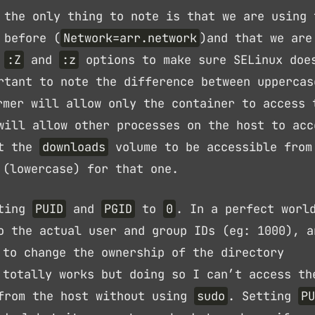
 the only thing to note is that we are using 
 before (
Network=arr.network
)and that we are
h
:Z
and
:z
options to make sure SELinux doe
rtant to note the difference between uppercas
mer will allow only the container to access 
will allow other processes on the host to acc
nt the
downloads
volume to be accessible from
(lowercase) for that one.
tting
PUID
and
PGID
to
0
. In a perfect worl
o the actual user and group IDs (eg: 1000), a
to change the ownership of the directory
 totally works but doing so I can’t access th
 from the host without using
sudo
. Setting
PU