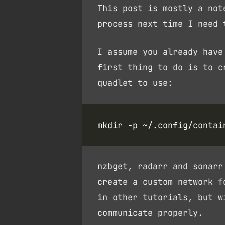
This post is mostly a not
process next time I need 
I assume you already have
first thing to do is to 
quadlet to use:
nzbget, radarr and sonarr
create a custom network f
in other tutorials, but w
communicate properly.