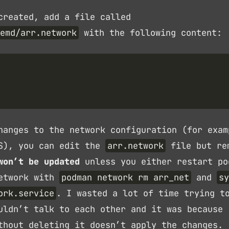
created, add a file called
emd/arr.network
with the following content:
hanges to the network configuration (for exam
NS), you can edit the
arr.network
file but re
won’t be updated
unless you either restart po
network with
podman network rm arr_net
and
sy
ork.service
. I wasted a lot of time trying t
uldn’t talk to each other and it was because
thout deleting it doesn’t apply the changes.