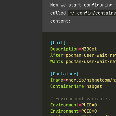
Now we start configuring 
called
~/.config/containe
content:
[Unit]
Description
=
NZBGet
After
=
podman-user-wait-ne
Wants
=
podman-user-wait-ne
[Container]
Image
=
ghcr.io/nzbgetcom/n
ContainerName
=
nzbget
# Environment variables
Environment
=
PUID=0
Environment
=
PGID=0