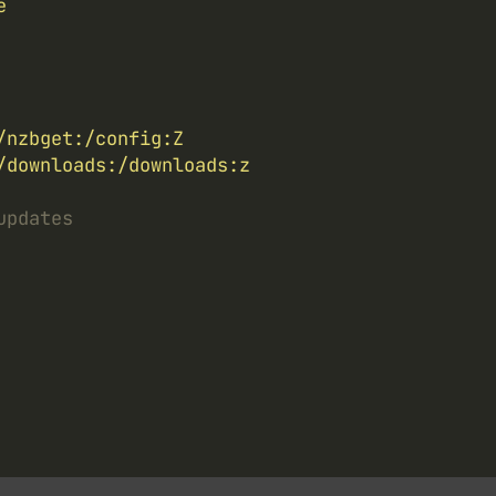
e
/nzbget:/config:Z
/downloads:/downloads:z
updates