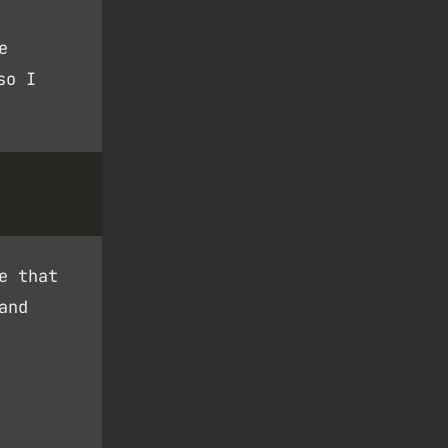
e
so I
e that
and