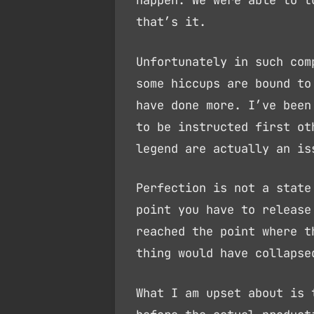
happen. We were able to t
that’s it.
Unfortunately in such com
some hiccups are bound to
have done more. I’ve been
to be instructed first ot
legend are actually an is
Perfection is not a state
point you have to release
reached the point where t
thing would have collapse
What I am upset about is 