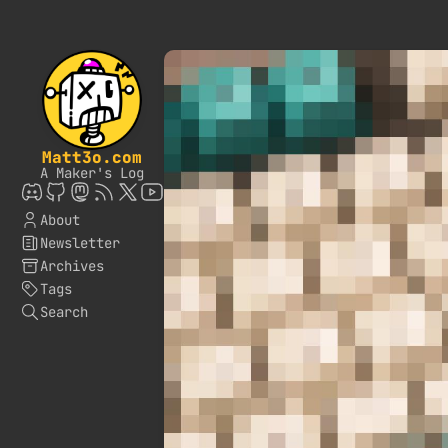
Matt3o.com
A Maker's Log
About
Newsletter
Archives
Tags
Search