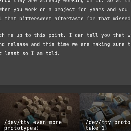
know they are already working on it. So at th
when you work on a project for years and you 
l that bittersweet aftertaste for that missed
th me up to this point. I can tell you that w
nd release and this time we are making sure t
t least so I am told.
/dev/tty even more
/dev/tty proto
prototypes!
take 1