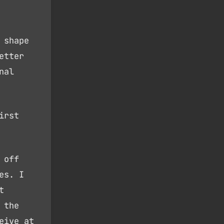
 shape
etter
nal
irst
 off
es. I
t
 the
eive at