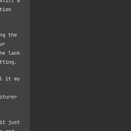
still a
tion
ng the
ur
he lack
tting.
l it my
cturer
it just