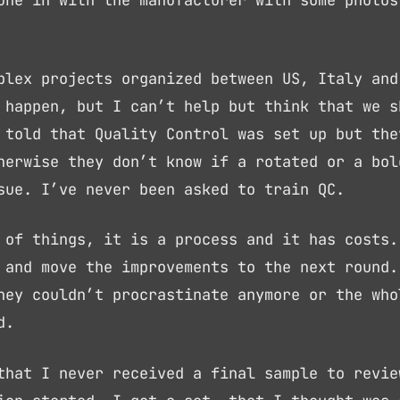
une in with the manufacturer with some photos
plex projects organized between US, Italy and
 happen, but I can’t help but think that we s
 told that Quality Control was set up but the
herwise they don’t know if a rotated or a bol
sue. I’ve never been asked to train QC.
 of things, it is a process and it has costs.
 and move the improvements to the next round.
hey couldn’t procrastinate anymore or the who
d.
that I never received a final sample to revie