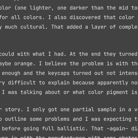
olor (one lighter, one darker than the mid to
for all colors. I also discovered that color 
y much cultural. That added a layer of comple
could with what I had. At the end they turned
aybe orange. I believe the problem is with th
 enough and the keycaps turned out not intens
ry difficult to explain because apparently no
 I was talking about or what color pigment is
r story. I only got one partial sample in a v
o outline some problems and I was expecting t
 before going full ballistic. That –again– di