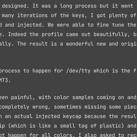
 designed. It was a long process but it went
 many iterations of the keys, I got plenty of
d and injected. We were able to fine tune the
e. Indeed the profile came out beautifully, b
ally. The result is a wonderful new and origi
process to happen for /dev/tty which is the f
MT3.
een painful, with color samples coming on and
completely wrong, sometimes missing some piec
n an actual injected keycap because the resul
ip (which is like a small tag of plastic) and
ot happen for all colors. I also asked to rec