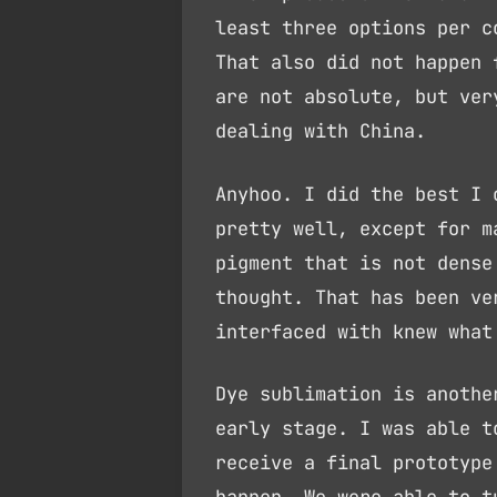
least three options per c
That also did not happen 
are not absolute, but ver
dealing with China.
Anyhoo. I did the best I 
pretty well, except for m
pigment that is not dense
thought. That has been ve
interfaced with knew what
Dye sublimation is anothe
early stage. I was able t
receive a final prototype