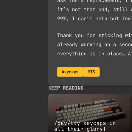
ask for a replacement, I 
it’s not that bad, still 
99%, I can’t help but fee
Thank you for sticking wi
already working on a seco
everything is in place… A
Keycaps
MT3
KEEP READING
/dev/tty keycaps in
all their glory!