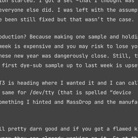
ion started. I got a set –that I thought was 
everyone else did. I was left with the assump
e been still fixed but that wasn’t the case.
oduction? Because making one sample and holdi
week is expensive and you may risk to lose yo
nese new year was dangerously close. Still, t
 first dye-sub sample up to last week is upse
T3 is heading where I wanted it and I can cal
 same for /dev/tty (that is spelled “device
omething I hinted and MassDrop and the manufa
ll pretty darn good and if you got a flawed k