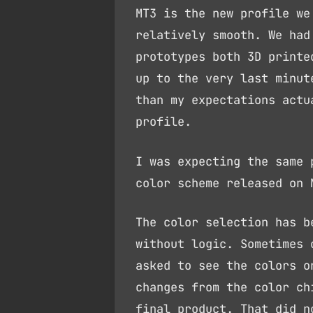
MT3 is the new profile we
relatively smooth. We had
prototypes both 3D printe
up to the very last minut
than my expectations actu
profile.
I was expecting the same 
color scheme released on 
The color selection has b
without logic. Sometimes 
asked to see the colors o
changes from the color ch
final product. That did n