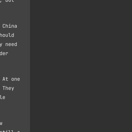
, but
 China
hould
y need
der
 At one
 They
le
w