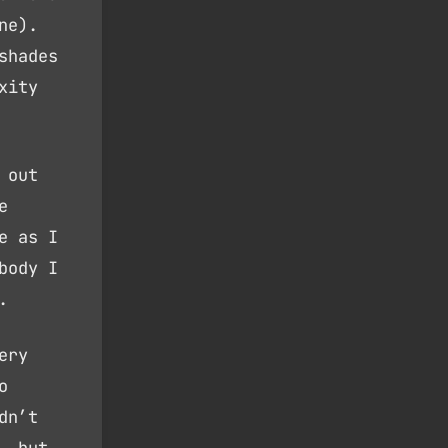
ne).
shades
xity
 out
e
e as I
body I
.
ery
o
dn’t