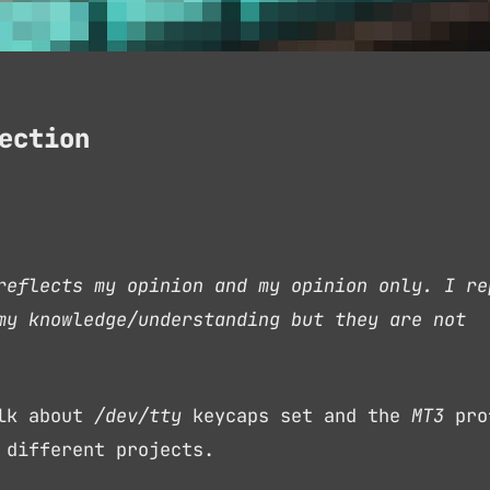
ection
reflects my opinion and my opinion only. I re
my knowledge/understanding but they are not
alk about
/dev/tty
keycaps set and the
MT3
pro
 different projects.