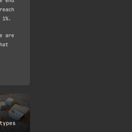
e end
reach
 1%.
e are
hat
types