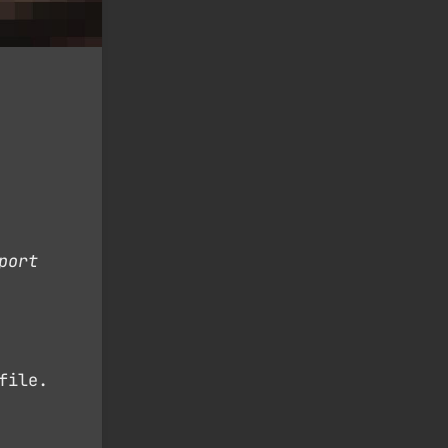
port
file.