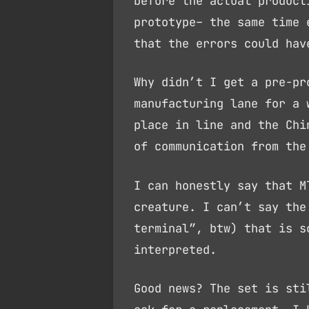
before the actual product
prototype– the same time 
that the errors could hav
Why didn’t I get a pre-pr
manufacturing lane for a 
place in line and the Chi
of communication from the
I can honestly say that M
creature. I can’t say the
terminal”, btw) that is s
interpreted.
Good news? The set is sti