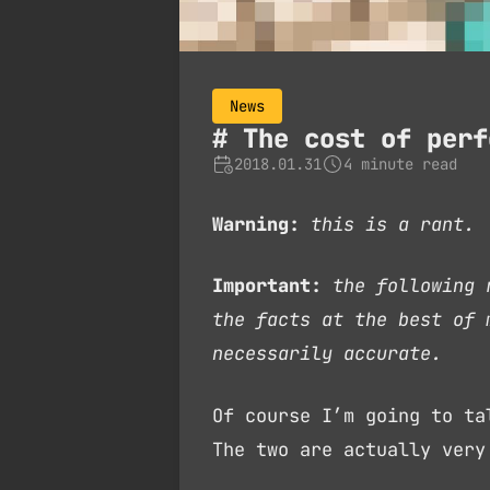
News
The cost of perf
2018.01.31
4 minute read
Warning:
this is a rant.
Important:
the following 
the facts at the best of 
necessarily accurate.
Of course I’m going to t
The two are actually very