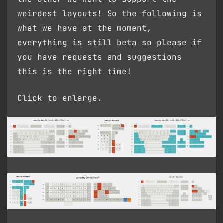
weirdest layouts! So the following is
what we have at the moment,
everything is still beta so please if
you have requests and suggestions
this is the right time!
Click to enlarge.