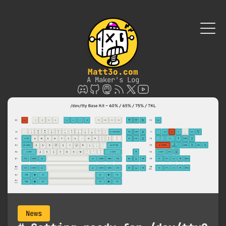
Matt3o.com
A Maker's Log
News