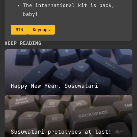
The international kit is back,
baby!
MT3
Keycaps
KEEP READING
Happy New Year, Susuwatari
Susuwatari prototypes at last!