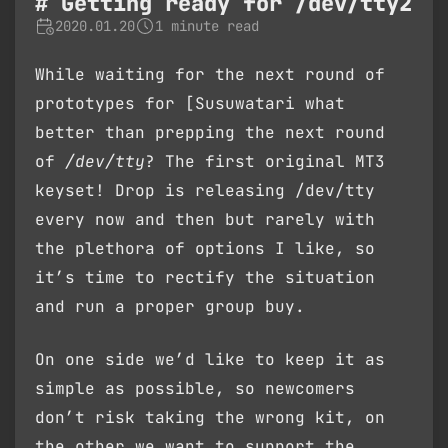
Getting ready for /dev/tty2
2020.01.20
1 minute read
While waiting for the next round of
prototypes for [Susuwatari what
better than prepping the next round
of
/dev/tty
? The first original MT3
keyset! Drop is releasing /dev/tty
every now and then but rarely with
the plethora of options I like, so
it’s time to rectify the situation
and run a proper group buy.
On one side we’d like to keep it as
simple as possible, so newcomers
don’t risk taking the wrong kit, on
the other we want to support the